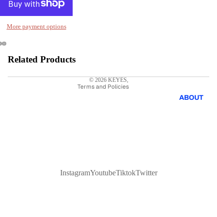
Privacy policy
More payment options
Refund policy
Shipping policy
Terms of service
Related Products
Contact information
© 2026
KEYES
,
Terms and Policies
ABOUT
Instagram
Youtube
Tiktok
Twitter