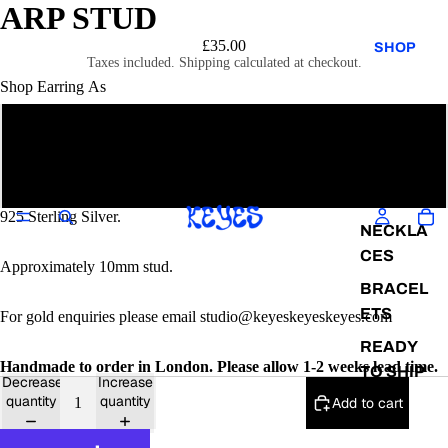
ARP STUD
£35.00
SHOP
Taxes included. Shipping calculated at checkout.
Shop Earring As
Single
EARRIN
GS
Pair
RINGS
925 Sterling Silver.
NECKLA
CES
Approximately 10mm stud.
BRACEL
ETS
For gold enquiries please email studio@keyeskeyeskeyes.com
READY
Handmade to order in London. Please allow 1-2 weeks lead time.
TO SHIP
Decrease
Increase
quantity
quantity
Add to cart