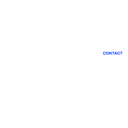
CONTACT